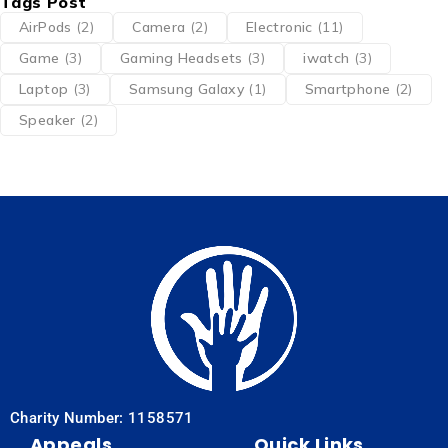
Tags Post
AirPods
(2)
Camera
(2)
Electronic
(11)
Game
(3)
Gaming Headsets
(3)
iwatch
(3)
Laptop
(3)
Samsung Galaxy
(1)
Smartphone
(2)
Speaker
(2)
Charity Number: 1158571
Appeals
Quick Links