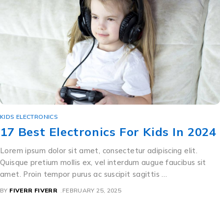
KIDS ELECTRONICS
17 Best Electronics For Kids In 2024
Lorem ipsum dolor sit amet, consectetur adipiscing elit.
Quisque pretium mollis ex, vel interdum augue faucibus sit
amet. Proin tempor purus ac suscipit sagittis …
BY
FIVERR FIVERR
FEBRUARY 25, 2025