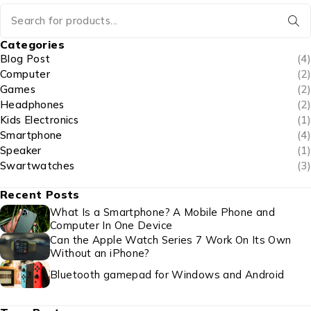
Categories
Blog Post
(4)
Computer
(2)
Games
(2)
Headphones
(2)
Kids Electronics
(1)
Smartphone
(4)
Speaker
(1)
Swartwatches
(3)
Recent Posts
What Is a Smartphone? A Mobile Phone and
Computer In One Device
Can the Apple Watch Series 7 Work On Its Own
Without an iPhone?
Bluetooth gamepad for Windows and Android