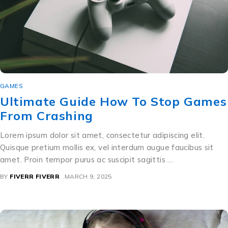
GAMES
Ultimate Guide How To Stop Games
From Crashing
Lorem ipsum dolor sit amet, consectetur adipiscing elit.
Quisque pretium mollis ex, vel interdum augue faucibus sit
amet. Proin tempor purus ac suscipit sagittis …
BY
FIVERR FIVERR
MARCH 9, 2025