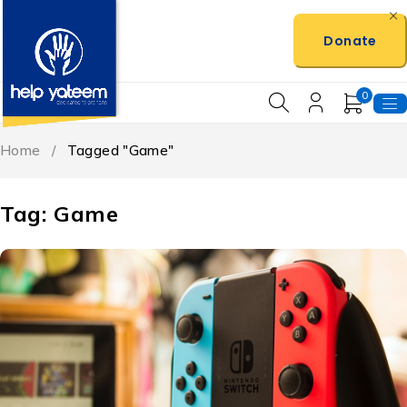
Donate
0
Home
/
Tagged "Game"
Tag: Game