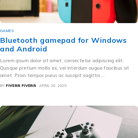
GAMES
Bluetooth gamepad for Windows
and Android
Lorem ipsum dolor sit amet, consectetur adipiscing elit.
Quisque pretium mollis ex, vel interdum augue faucibus sit
amet. Proin tempor purus ac suscipit sagittis …
BY
FIVERR FIVERR
APRIL 20, 2025