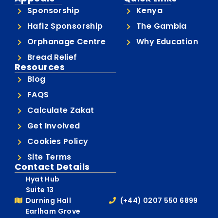
Sponsorship
Kenya
Hafiz Sponsorship
The Gambia
Orphanage Centre
Why Education
Bread Relief
Resources
Blog
FAQS
Calculate Zakat
Get Involved
Cookies Policy
Site Terms
Contact Details
Hyat Hub
Suite 13
Durning Hall
(+44) 0207 550 6899
Earlham Grove