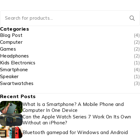
Categories
Blog Post
(4)
Computer
(2)
Games
(2)
Headphones
(2)
Kids Electronics
(1)
Smartphone
(4)
Speaker
(1)
Swartwatches
(3)
Recent Posts
What Is a Smartphone? A Mobile Phone and
Computer In One Device
Can the Apple Watch Series 7 Work On Its Own
Without an iPhone?
Bluetooth gamepad for Windows and Android