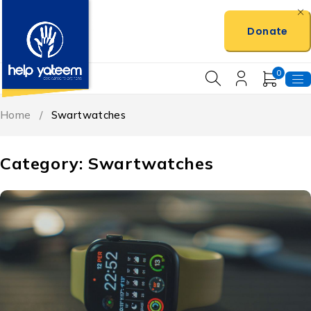
Donate
0
Home
/
Swartwatches
Category: Swartwatches