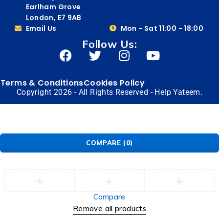
Earlham Grove
London, E7 9AB
Email Us
Mon - Sat 11:00 - 18:00
Follow Us:
Terms & Conditions
Cookies Policy
Copyright 2026 - All Rights Reserved - Help Yateem.
COMPARE
(0)
Compare
Remove all products