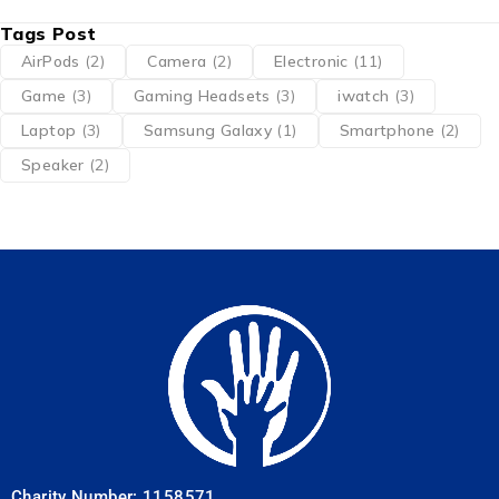
Tags Post
AirPods
(2)
Camera
(2)
Electronic
(11)
Game
(3)
Gaming Headsets
(3)
iwatch
(3)
Laptop
(3)
Samsung Galaxy
(1)
Smartphone
(2)
Speaker
(2)
Charity Number: 1158571