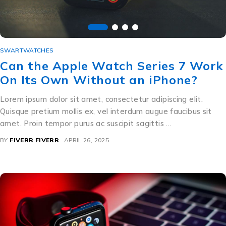
SWARTWATCHES
Can the Apple Watch Series 7 Work
On Its Own Without an iPhone?
Lorem ipsum dolor sit amet, consectetur adipiscing elit.
Quisque pretium mollis ex, vel interdum augue faucibus sit
amet. Proin tempor purus ac suscipit sagittis …
BY
FIVERR FIVERR
APRIL 26, 2025