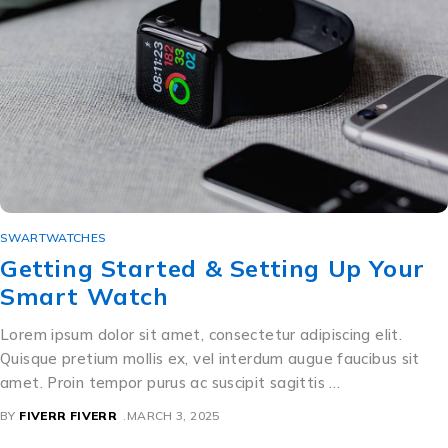
SWARTWATCHES
Getting Started & Setting Up Your
Smart Watch
Lorem ipsum dolor sit amet, consectetur adipiscing elit.
Quisque pretium mollis ex, vel interdum augue faucibus sit
amet. Proin tempor purus ac suscipit sagittis …
BY
FIVERR FIVERR
MARCH 3, 2025