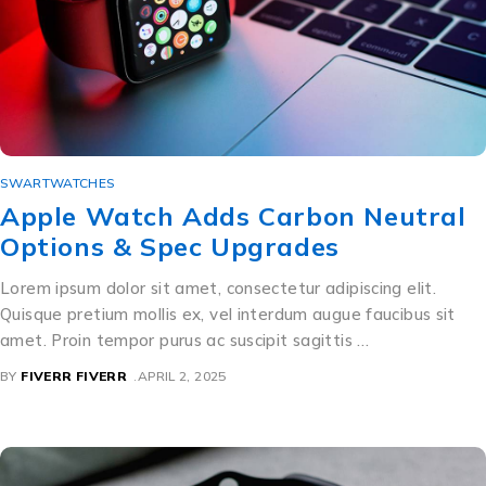
SWARTWATCHES
Apple Watch Adds Carbon Neutral
Options & Spec Upgrades
Lorem ipsum dolor sit amet, consectetur adipiscing elit.
Quisque pretium mollis ex, vel interdum augue faucibus sit
amet. Proin tempor purus ac suscipit sagittis …
BY
FIVERR FIVERR
APRIL 2, 2025