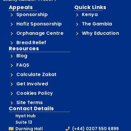
Appeals
Quick Links
Sponsorship
Kenya
Hafiz Sponsorship
The Gambia
Orphanage Centre
Why Education
Bread Relief
Resources
Blog
FAQS
Calculate Zakat
Get Involved
Cookies Policy
Site Terms
Contact Details
Hyat Hub
Suite 13
Durning Hall
(+44) 0207 550 6899