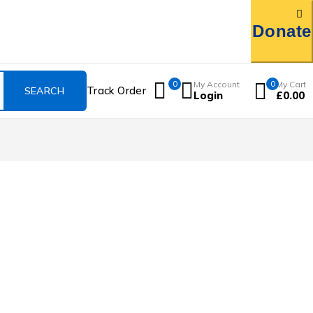
Donate
0
My Account
0
My Cart
Track Order
Login
£
0.00