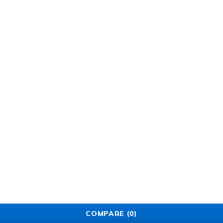
COMPARE
(0)