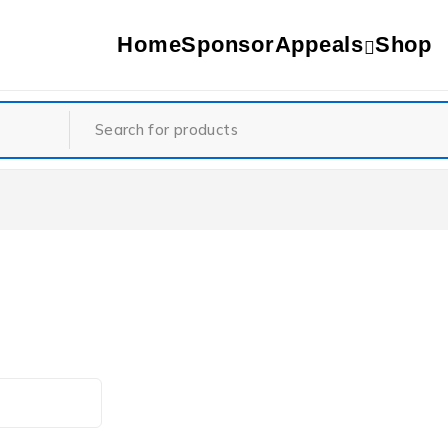
Home
Sponsor
Appeals
Shop