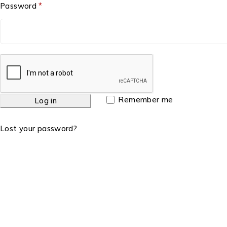
Password
*
Remember me
Log in
Lost your password?
Charity Number: 1158571