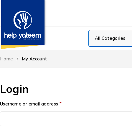
Home
/
My Account
Login
Username or email address
*