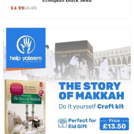
Ethiopian Black Seed
£
4.99
£
6.99