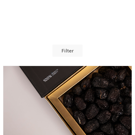
Filter