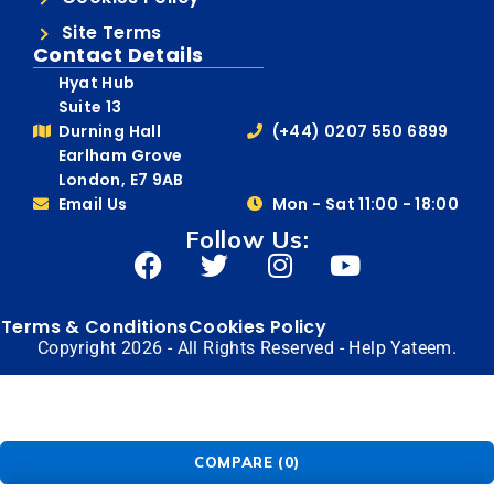
Site Terms
Contact Details
Hyat Hub
Suite 13
Durning Hall
(+44) 0207 550 6899
Earlham Grove
London, E7 9AB
Email Us
Mon - Sat 11:00 - 18:00
Follow Us:
Terms & Conditions
Cookies Policy
Copyright 2026 - All Rights Reserved - Help Yateem.
COMPARE
(0)