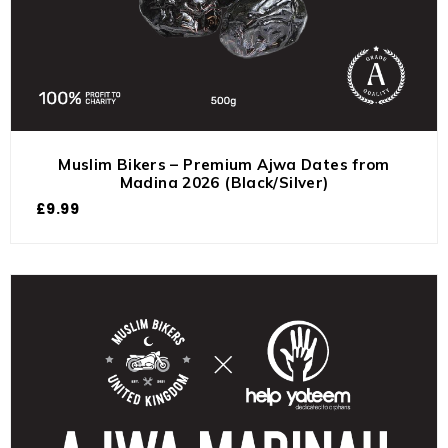
Muslim Bikers – Premium Ajwa Dates from
Madina 2026 (Black/Silver)
£
9.99