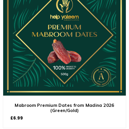
Mabroom Premium Dates from Madina 2026
(Green/Gold)
£
6.99