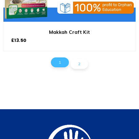
Makkah Craft Kit
£
13.50
1
2