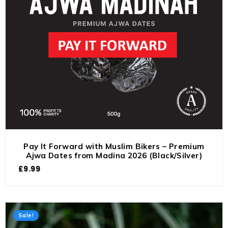
Pay It Forward with Muslim Bikers – Premium
Ajwa Dates from Madina 2026 (Black/Silver)
£
9.99
Sale!