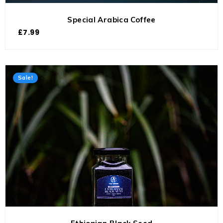
Special Arabica Coffee
£
7.99
Sale!