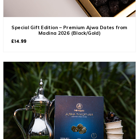
Special Gift Edition – Premium Ajwa Dates from
Madina 2026 (Black/Gold)
£
14.99