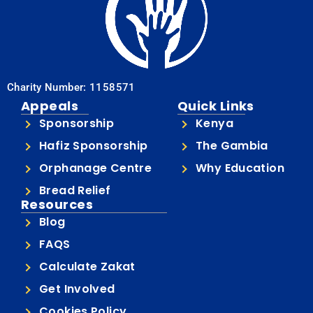
Charity Number: 1158571
Appeals
Quick Links
Sponsorship
Kenya
Hafiz Sponsorship
The Gambia
Orphanage Centre
Why Education
Bread Relief
Resources
Blog
FAQS
Calculate Zakat
Get Involved
Cookies Policy