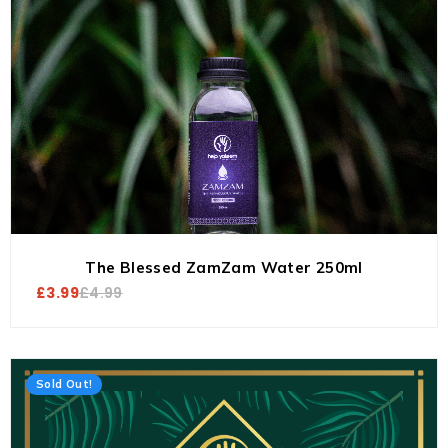
The Blessed ZamZam Water 250ml
£
3.99
£
4.99
Sold Out!