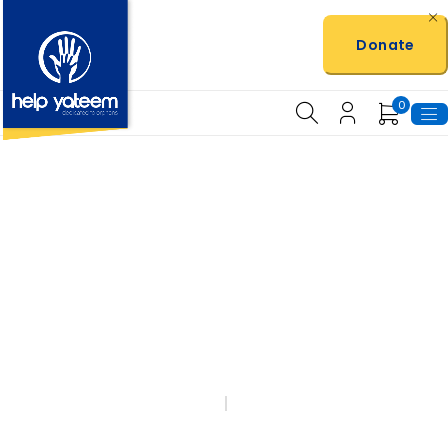
Donate
0
100% Profit Goes
Back
To The Charity
HOME
SHOP