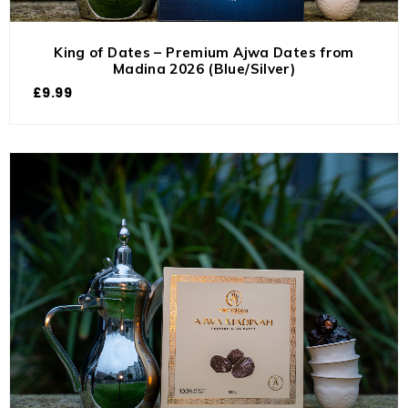
King of Dates – Premium Ajwa Dates from
Madina 2026 (Blue/Silver)
£
9.99