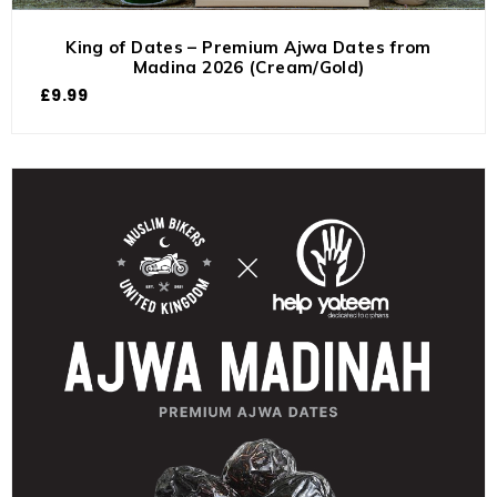
King of Dates – Premium Ajwa Dates from
Madina 2026 (Cream/Gold)
£
9.99