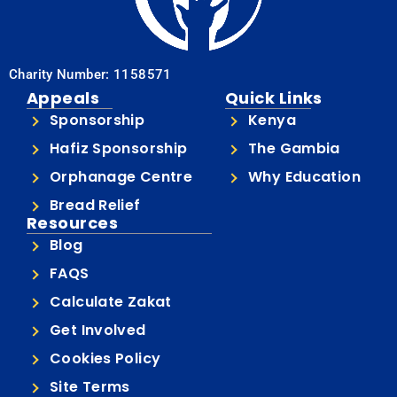
Charity Number: 1158571
Appeals
Quick Links
Sponsorship
Kenya
Hafiz Sponsorship
The Gambia
Orphanage Centre
Why Education
Bread Relief
Resources
Blog
FAQS
Calculate Zakat
Get Involved
Cookies Policy
Site Terms