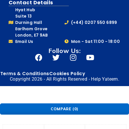
Contact Details
Hyat Hub
Suite 13
Durning Hall
(+44) 0207 550 6899
Earlham Grove
London, E7 9AB
Email Us
Mon - Sat 11:00 - 18:00
Follow Us:
Terms & Conditions
Cookies Policy
Copyright 2026 - All Rights Reserved - Help Yateem.
COMPARE
(0)