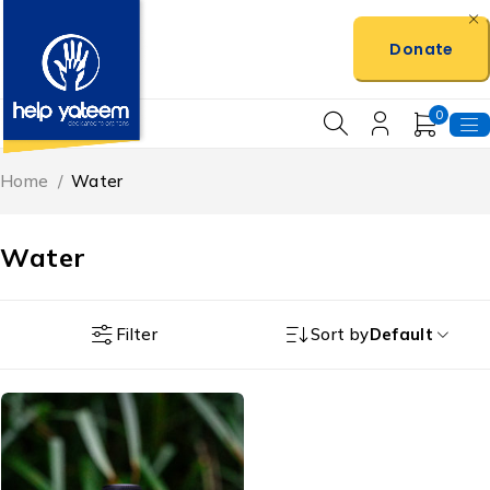
Donate
0
Home
/
Water
Water
Filter
Sort by
Default