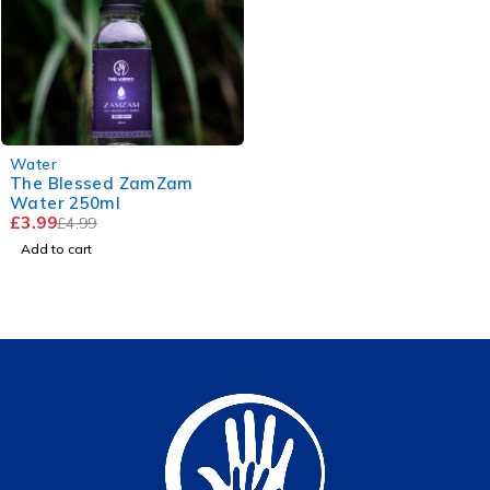
-20%
Water
The Blessed ZamZam
Water 250ml
£
3.99
£
4.99
Add to cart